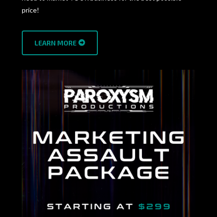
price!
LEARN MORE