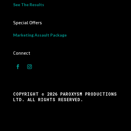
See The Results
Special Offers
Marketing Assault Package
Connect
COPYRIGHT © 2026 PAROXYSM PRODUCTIONS
LTD. ALL RIGHTS RESERVED.