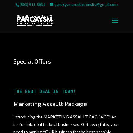
(303) 918-3634
paroxysmproductionsltd@gmail.com
Special Offers
THE BEST DEAL IN TOWN!
Marketing Assault Package
Introducing the MARKETING ASSAULT PACKAGE! An
irrefusable deal for local businesses. Get everything you
need to market YOUR business for the best possible