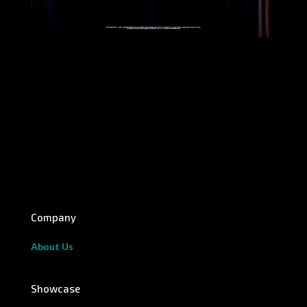
Company
About Us
Showcase